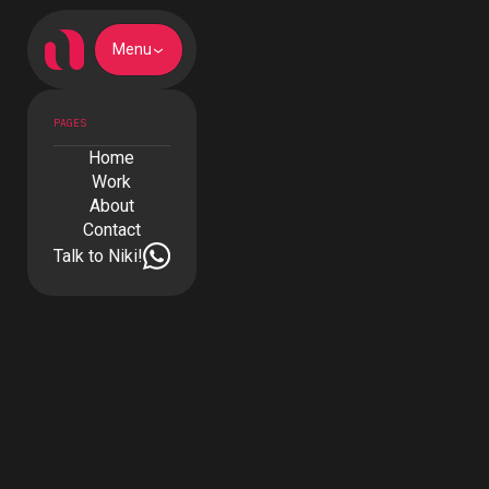
Menu
PAGES
Home
Work
About
Contact
Talk to Niki!
The Farm - Azores
Boutique House
CLIENT
The Farm - Azores Boutique House