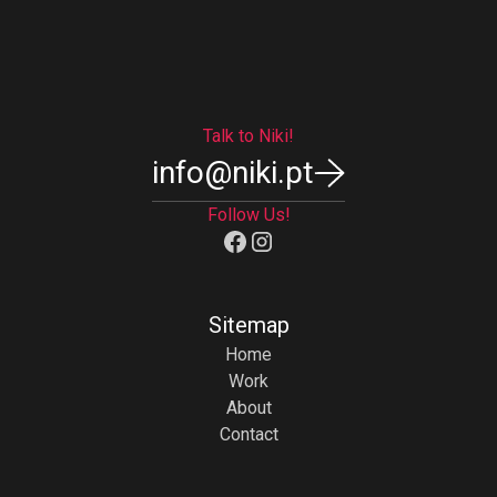
View All
Talk to Niki!
info@niki.pt
Follow Us!
Sitemap
Home
Work
About
Contact