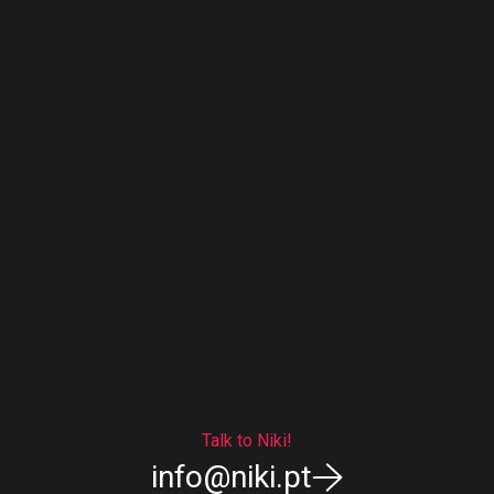
Talk to Niki!
info@niki.pt