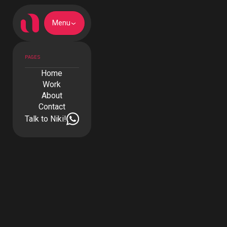
Menu
PAGES
Home
Work
About
Contact
Talk to Niki!
Talk to Niki!