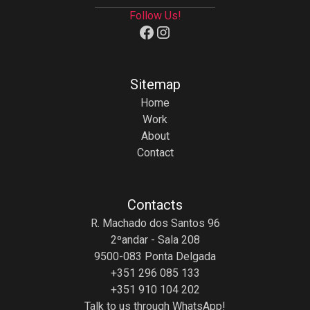
Follow Us!
Sitemap
Home
Work
About
Contact
Contacts
R. Machado dos Santos 96
2ºandar - Sala 208
9500-083 Ponta Delgada
+351 296 085 133
+351 910 104 202
Talk to us through WhatsApp!